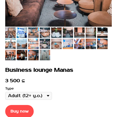
Business lounge Manas
3 500
⊆
Type
Buy now