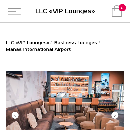
0
LLC «VIP Lounges»
LLC «VIP Lounges»
LLC «VIP Lounges»
/
Business Lounges
/
Manas International Airport