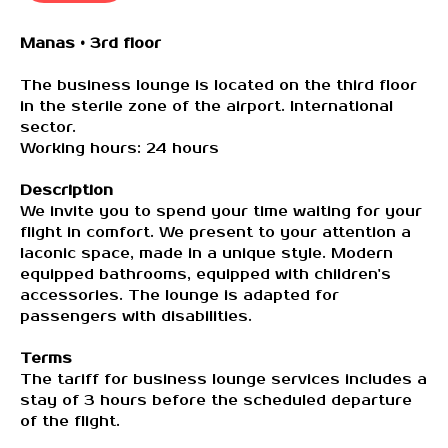
Manas • 3rd floor
The business lounge is located on the third floor
in the sterile zone of the airport. International
sector.
Working hours: 24 hours
Description
We invite you to spend your time waiting for your
flight in comfort. We present to your attention a
laconic space, made in a unique style. Modern
equipped bathrooms, equipped with children's
accessories. The lounge is adapted for
passengers with disabilities.
Contact US:
Terms
The tariff for business lounge services includes a
stay of 3 hours before the scheduled departure
Email:
of the flight.
premium@vip-lounge.kg