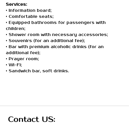
Services:
For corporate clients
• Information board;
• Comfortable seats;
Our Servises:
• Equipped bathrooms for passengers with
children;
VIP Services
• Shower room with necessary accessories;
• Souvenirs (for an additional fee);
VIP Lounges
• Bar with premium alcoholic drinks (for an
CIP Lounges (soon)
additional fee);
• Prayer room;
Transfer Services (soon)
• Wi-Fi;
• Sandwich bar, soft drinks.
Terms & Conditions:
Terms and Conditions
Privacy Policy
Public offer
ОсОО Вип Лаундж