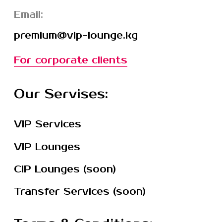
© 2025 ОсОО Вип Лаундж
Privacy Policy
|
Public offer
720001, Бишкек, р-н
Первомайский, ул.Абдрахманова,176, 28
Реквизиты